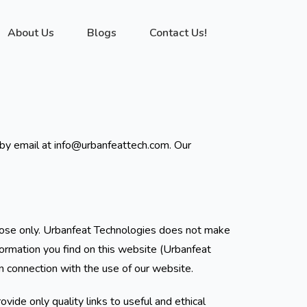
About Us
Blogs
Contact Us!
s by email at info@urbanfeattech.com. Our
urpose only. Urbanfeat Technologies does not make
formation you find on this website (Urbanfeat
in connection with the use of our website.
vide only quality links to useful and ethical