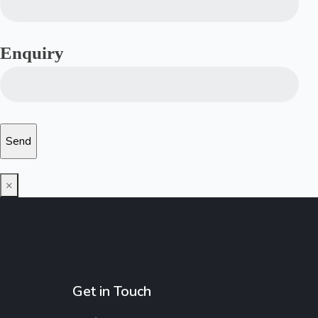
Enquiry
×
Get in Touch