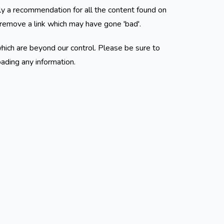
ly a recommendation for all the content found on
remove a link which may have gone 'bad'.
hich are beyond our control. Please be sure to
oading any information.