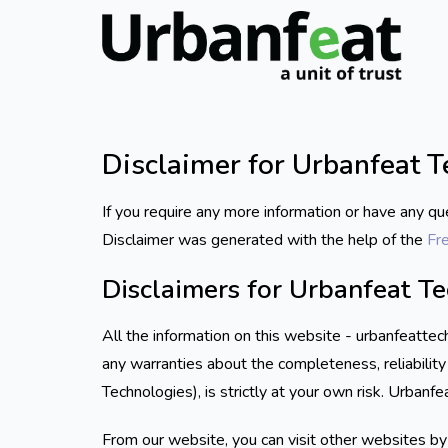
Disclaimer for Urbanfeat 
If you require any more information or have any qu
Disclaimer was generated with the help of the
Fr
Disclaimers for Urbanfeat T
All the information on this website - urbanfeatte
any warranties about the completeness, reliability
Technologies), is strictly at your own risk. Urbanf
From our website, you can visit other websites by f