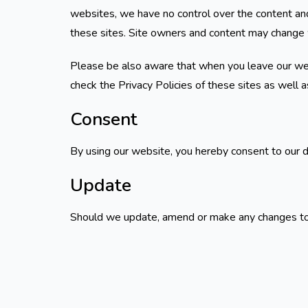
websites, we have no control over the content and
these sites. Site owners and content may change 
Please be also aware that when you leave our webs
check the Privacy Policies of these sites as well 
Consent
By using our website, you hereby consent to our d
Update
Should we update, amend or make any changes to 