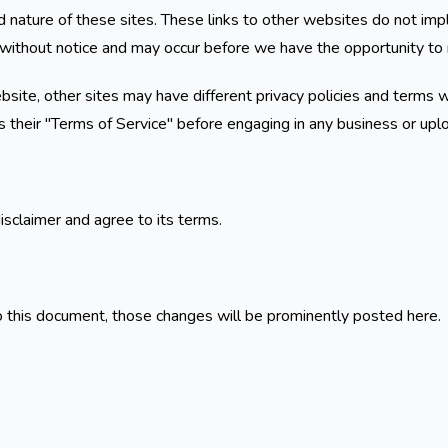
 nature of these sites. These links to other websites do not imp
without notice and may occur before we have the opportunity to 
ite, other sites may have different privacy policies and terms w
as their "Terms of Service" before engaging in any business or upl
isclaimer and agree to its terms.
this document, those changes will be prominently posted here.