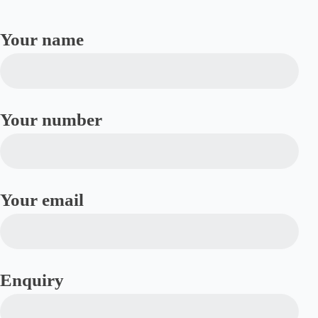
Your name
Your number
Your email
Enquiry