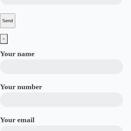
×
Your name
Your number
Your email