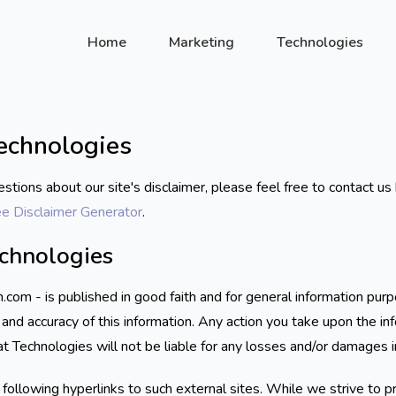
Home
Marketing
Technologies
Technologies
estions about our site's disclaimer, please feel free to contact u
ee Disclaimer Generator
.
echnologies
ch.com - is published in good faith and for general information p
 and accuracy of this information. Any action you take upon the in
eat Technologies will not be liable for any losses and/or damages 
ollowing hyperlinks to such external sites. While we strive to pro