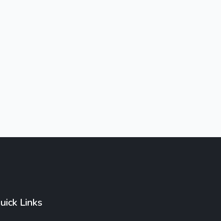
uick Links